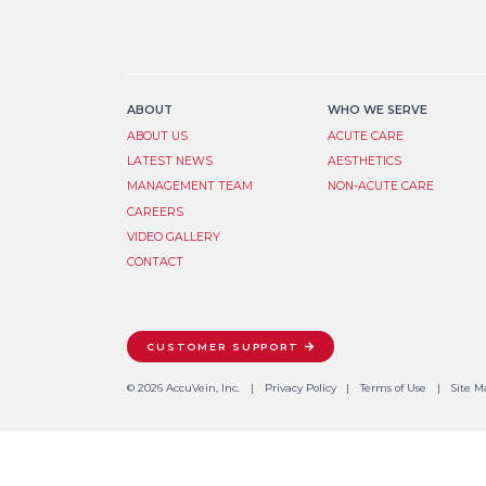
ABOUT
WHO WE SERVE
ABOUT US
ACUTE CARE
LATEST NEWS
AESTHETICS
MANAGEMENT TEAM
NON-ACUTE CARE
CAREERS
VIDEO GALLERY
CONTACT
CUSTOMER SUPPORT
© 2026 AccuVein, Inc.
Privacy Policy
Terms of Use
Site M