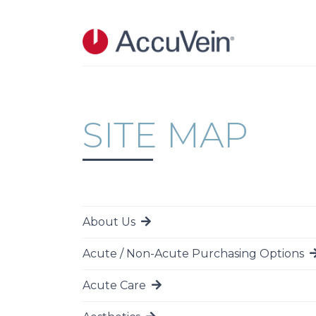
Skip to main content
SITE MAP
About Us
Go to page
Acute / Non-Acute Purchasing Options
Go to page
Acute Care
Go to page