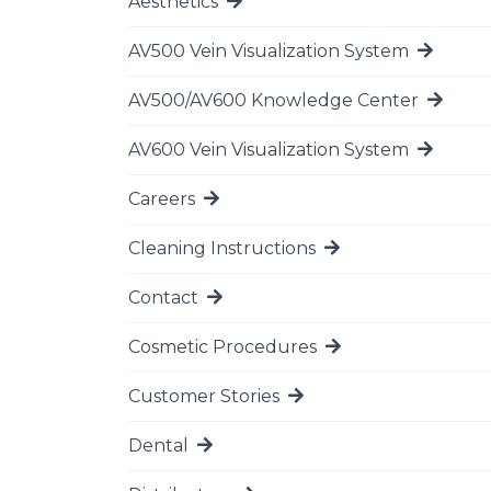
Aesthetics
Go to page
AV500 Vein Visualization System
Go to page
AV500/AV600 Knowledge Center
Go to page
AV600 Vein Visualization System
Go to page
Careers
Go to page
Cleaning Instructions
Go to page
Contact
Go to page
Cosmetic Procedures
Go to page
Customer Stories
Go to page
Dental
Go to page