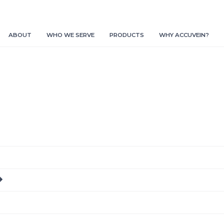
ABOUT
WHO WE SERVE
PRODUCTS
WHY ACCUVEIN?