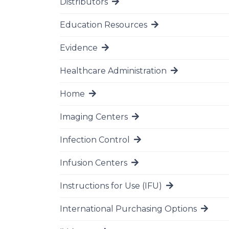
Distributors
Go to page
Education Resources
Go to page
Evidence
Go to page
Healthcare Administration
Go to page
Home
Go to page
Imaging Centers
Go to page
Infection Control
Go to page
Infusion Centers
Go to page
Instructions for Use (IFU)
Go to page
International Purchasing Options
Go to page