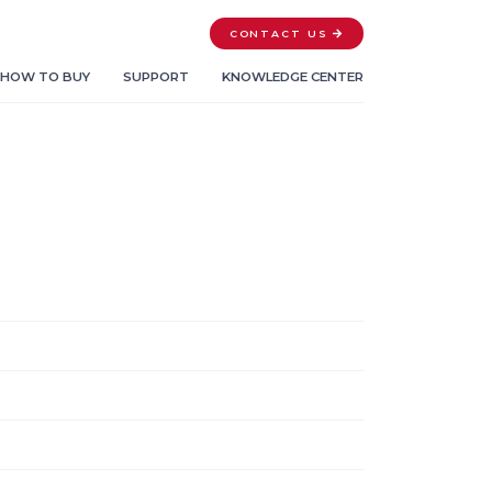
CONTACT US
HOW TO BUY
SUPPORT
KNOWLEDGE CENTER