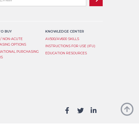
ist
an,
ve
ignup
d
O BUY
KNOWLEDGE CENTER
nk.
 / NON-ACUTE
AV500/AV600 SKILLS
ASING OPTIONS
INSTRUCTIONS FOR USE (IFU)
NATIONAL PURCHASING
EDUCATION RESOURCES
NS