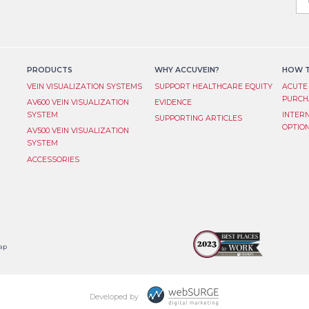
you
are
L
hum
lea
S
this
fiel
PRODUCTS
WHY ACCUVEIN?
HOW T
bla
VEIN VISUALIZATION SYSTEM​S
SUPPORT HEALTHCARE EQUITY
ACUTE
PURCH
AV600 VEIN VISUALIZATION
EVIDENCE
SYSTEM
INTER
SUPPORTING ARTICLES
OPTIO
AV500 VEIN VISUALIZATION
SYSTEM
ACCESSORIES
ap
Developed by