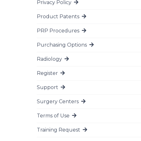
Privacy Policy
Go to page
Product Patents
Go to page
PRP Procedures
Go to page
Purchasing Options
Go to page
Radiology
Go to page
Register
Go to page
Support
Go to page
Surgery Centers
Go to page
Terms of Use
Go to page
Training Request
Go to page