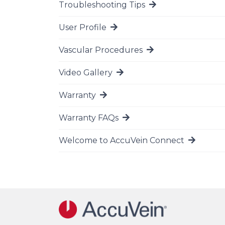
Troubleshooting Tips
Go to page
User Profile
Go to page
Vascular Procedures
Go to page
Video Gallery
Go to page
Warranty
Go to page
Warranty FAQs
Go to page
Welcome to AccuVein Connect
Go to page