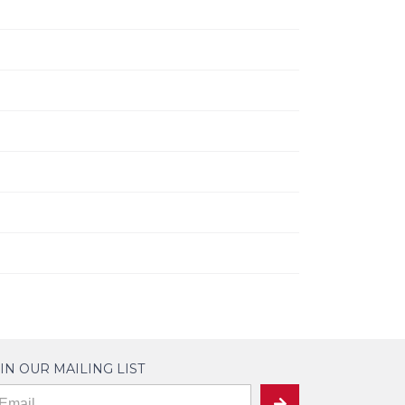
IN OUR MAILING LIST
ailing
SUBMIT