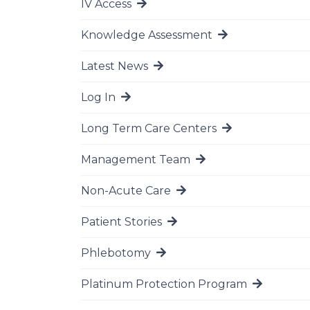
IV Access
Go to page
Knowledge Assessment
Go to page
Latest News
Go to page
Log In
Go to page
Long Term Care Centers
Go to page
Management Team
Go to page
Non-Acute Care
Go to page
Patient Stories
Go to page
Phlebotomy
Go to page
Platinum Protection Program
Go to page