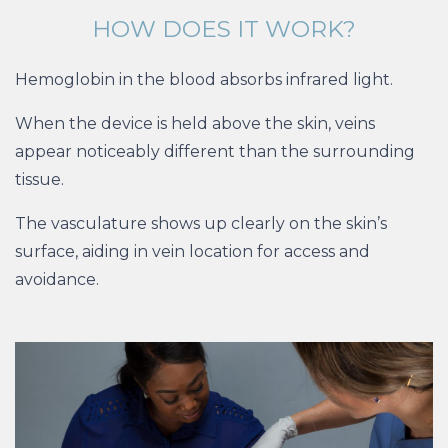
HOW DOES IT WORK?
Hemoglobin in the blood absorbs infrared light.
When the device is held above the skin, veins
appear noticeably different than the surrounding
tissue.
The vasculature shows up clearly on the skin’s
surface, aiding in vein location for access and
avoidance.