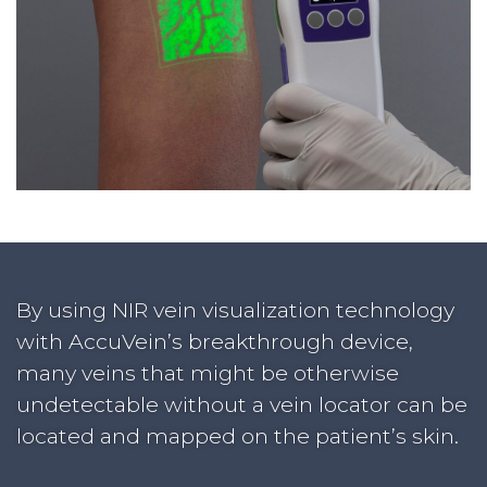
By using NIR vein visualization technology
with AccuVein’s breakthrough device,
many veins that might be otherwise
undetectable without a vein locator can be
located and mapped on the patient’s skin.