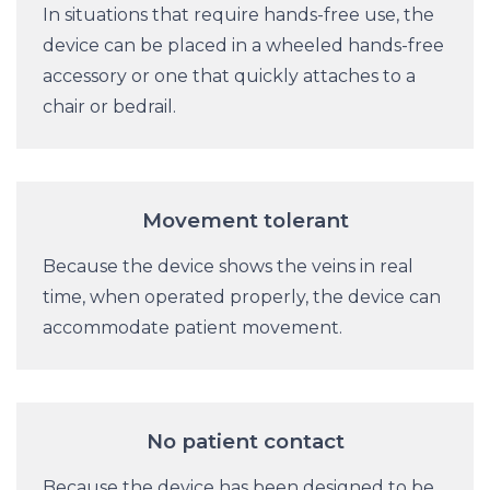
In situations that require hands-free use, the
device can be placed in a wheeled hands-free
accessory or one that quickly attaches to a
chair or bedrail.
Movement tolerant
Because the device shows the veins in real
time, when operated properly, the device can
accommodate patient movement.
No patient contact
Because the device has been designed to be