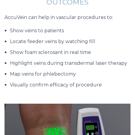
OUTCOMES
AccuVein can help in vascular procedures to:
Show veins to patients
Locate feeder veins by watching fill
Show foam sclerosant in real time
Highlight veins during transdermal laser therapy
Map veins for phlebectomy
Visually confirm efficacy of procedure