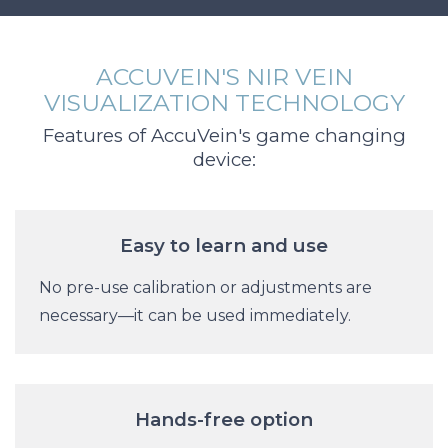
ACCUVEIN'S NIR VEIN
VISUALIZATION TECHNOLOGY
Features of AccuVein's game changing
device:
Easy to learn and use
No pre-use calibration or adjustments are
necessary—it can be used immediately.
Hands-free option