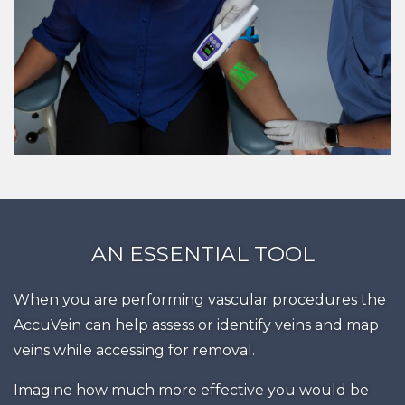
AN ESSENTIAL TOOL
When you are performing vascular procedures the
AccuVein can help assess or identify veins and map
veins while accessing for removal.
Imagine how much more effective you would be