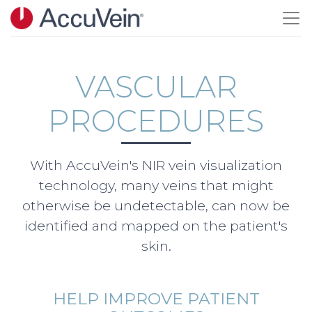
Skip to main content
VASCULAR
PROCEDURES
With AccuVein's NIR vein visualization
technology, many veins that might
otherwise be undetectable, can now be
identified and mapped on the patient's
skin.
HELP IMPROVE PATIENT