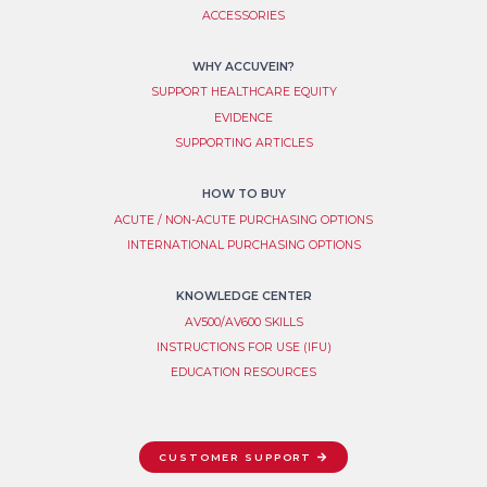
ACCESSORIES
WHY ACCUVEIN?
SUPPORT HEALTHCARE EQUITY
EVIDENCE
SUPPORTING ARTICLES
HOW TO BUY
ACUTE / NON-ACUTE PURCHASING OPTIONS
INTERNATIONAL PURCHASING OPTIONS
KNOWLEDGE CENTER
AV500/AV600 SKILLS
INSTRUCTIONS FOR USE (IFU)
EDUCATION RESOURCES
CUSTOMER SUPPORT