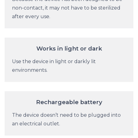
non-contact, it may not have to be sterilized
after every use.
Works in light or dark
Use the device in light or darkly lit
environments.
Rechargeable battery
The device doesn’t need to be plugged into
an electrical outlet.