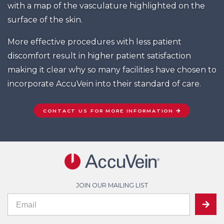
with a map of the vasculature highlighted on the
surface of the skin.
More effective procedures with less patient
discomfort result in higher patient satisfaction
making it clear why so many facilities have chosen to
incorporate AccuVein into their standard of care.
CONTACT US FOR MORE INFORMATION
JOIN OUR MAILING LIST
If
Mailing
SUBMIT
you
are