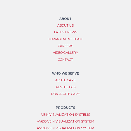
List
human,
leave
Signup
this
field
ABOUT
blank.
ABOUT US
LATEST NEWS
MANAGEMENT TEAM
CAREERS
VIDEO GALLERY
CONTACT
WHO WE SERVE
ACUTE CARE
AESTHETICS
NON-ACUTE CARE
PRODUCTS
VEIN VISUALIZATION SYSTEM​S
AV600 VEIN VISUALIZATION SYSTEM
AV500 VEIN VISUALIZATION SYSTEM