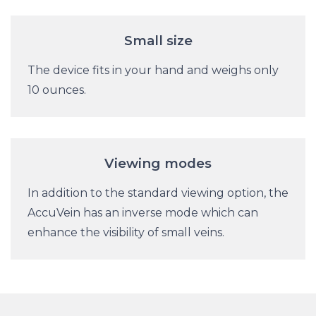
Small size
The device fits in your hand and weighs only
10 ounces.
Viewing modes
In addition to the standard viewing option, the
AccuVein has an inverse mode which can
enhance the visibility of small veins.