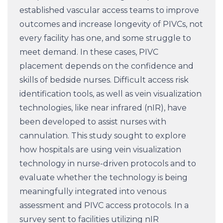
established vascular access teams to improve
outcomes and increase longevity of PIVCs, not
every facility has one, and some struggle to
meet demand. In these cases, PIVC
placement depends on the confidence and
skills of bedside nurses. Difficult access risk
identification tools, as well as vein visualization
technologies, like near infrared (nIR), have
been developed to assist nurses with
cannulation. This study sought to explore
how hospitals are using vein visualization
technology in nurse-driven protocols and to
evaluate whether the technology is being
meaningfully integrated into venous
assessment and PIVC access protocols. In a
survey sent to facilities utilizing nIR