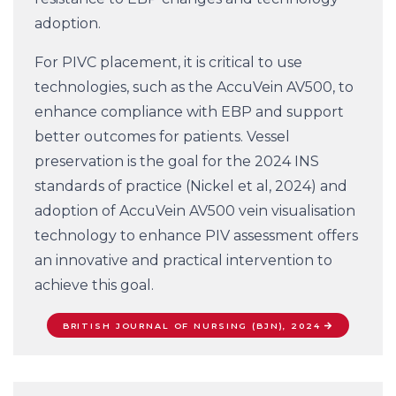
adoption.
For PIVC placement, it is critical to use
technologies, such as the AccuVein AV500, to
enhance compliance with EBP and support
better outcomes for patients. Vessel
preservation is the goal for the 2024 INS
standards of practice (Nickel et al, 2024) and
adoption of AccuVein AV500 vein visualisation
technology to enhance PIV assessment offers
an innovative and practical intervention to
achieve this goal.
BRITISH JOURNAL OF NURSING (BJN), 2024