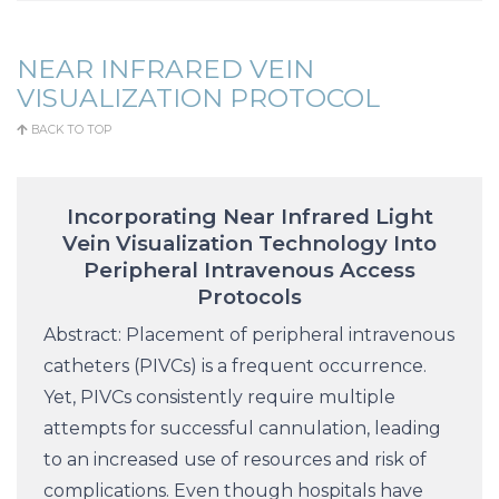
NEAR INFRARED VEIN
VISUALIZATION PROTOCOL
BACK TO TOP
Incorporating Near Infrared Light
Vein Visualization Technology Into
Peripheral Intravenous Access
Protocols
Abstract: Placement of peripheral intravenous
catheters (PIVCs) is a frequent occurrence.
Yet, PIVCs consistently require multiple
attempts for successful cannulation, leading
to an increased use of resources and risk of
complications. Even though hospitals have