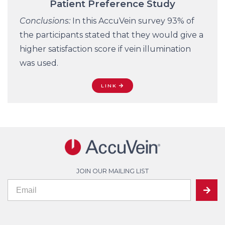
Patient Preference Study
Conclusions:
In this AccuVein survey 93% of
the participants stated that they would give a
higher satisfaction score if vein illumination
was used.
LINK
JOIN OUR MAILING LIST
If
Mailing
SUBMIT
you
are
List
human,
leave