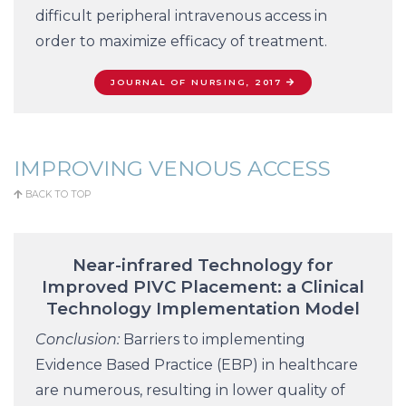
difficult peripheral intravenous access in
order to maximize efficacy of treatment.
JOURNAL OF NURSING, 2017
IMPROVING VENOUS ACCESS
BACK TO TOP
Near-infrared Technology for
Improved PIVC Placement: a Clinical
Technology Implementation Model
Conclusion:
Barriers to implementing
Evidence Based Practice (EBP) in healthcare
are numerous, resulting in lower quality of