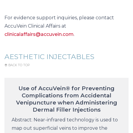
For evidence support inquiries, please contact
AccuVein Clinical Affairs at
clinicalaffairs@accuvein.com
.
AESTHETIC INJECTABLES
BACK TO TOP
Use of AccuVein® for Preventing
Complications from Accidental
Venipuncture when Administering
Dermal Filler Injections
Abstract: Near-infrared technology is used to
map out superficial veins to improve the