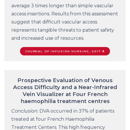
average 3 times longer than simple vascular
access insertions. Results from this assessment
suggest that difficult vascular access
represents tangible threats to patient safety
and increased use of resources.
JOURNAL OF INFUSION NURSING, 2017
Prospective Evaluation of Venous
Access Difficulty and a Near-Infrared
Vein Visualizer at Four French
haemophilia treatment centres
Conclusion:
DVA occurred in 37% of patients
treated at four French Haemophilia
Treatment Centers. This high frequency