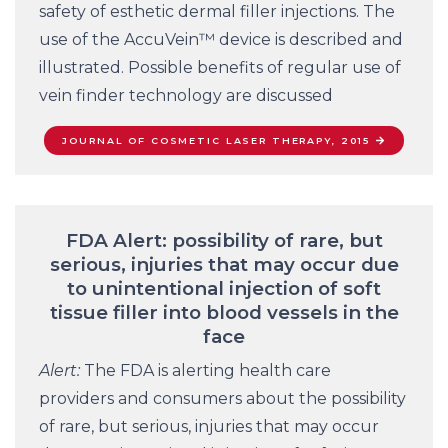
safety of esthetic dermal filler injections. The
use of the AccuVein™ device is described and
illustrated. Possible benefits of regular use of
vein finder technology are discussed
JOURNAL OF COSMETIC LASER THERAPY, 2015
FDA Alert: possibility of rare, but
serious, injuries that may occur due
to unintentional injection of soft
tissue filler into blood vessels in the
face
Alert:
The FDA is alerting health care
providers and consumers about the possibility
of rare, but serious, injuries that may occur