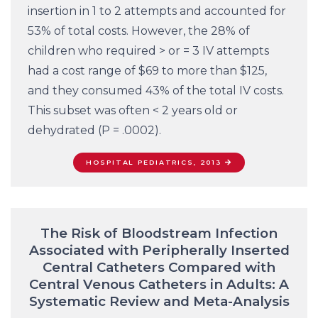
insertion in 1 to 2 attempts and accounted for
53% of total costs. However, the 28% of
children who required > or = 3 IV attempts
had a cost range of $69 to more than $125,
and they consumed 43% of the total IV costs.
This subset was often < 2 years old or
dehydrated (P = .0002).
HOSPITAL PEDIATRICS, 2013
The Risk of Bloodstream Infection
Associated with Peripherally Inserted
Central Catheters Compared with
Central Venous Catheters in Adults: A
Systematic Review and Meta-Analysis