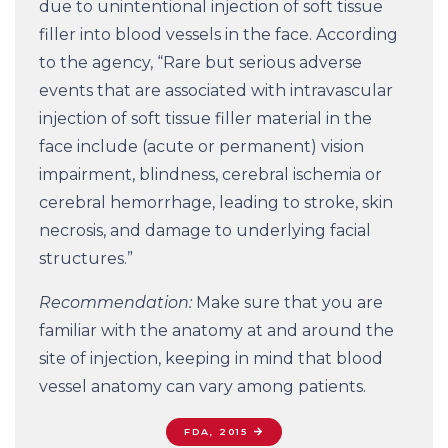
due to unintentional injection of soft tissue
filler into blood vessels in the face. According
to the agency, “Rare but serious adverse
events that are associated with intravascular
injection of soft tissue filler material in the
face include (acute or permanent) vision
impairment, blindness, cerebral ischemia or
cerebral hemorrhage, leading to stroke, skin
necrosis, and damage to underlying facial
structures.”
Recommendation:
Make sure that you are
familiar with the anatomy at and around the
site of injection, keeping in mind that blood
vessel anatomy can vary among patients.
FDA, 2015