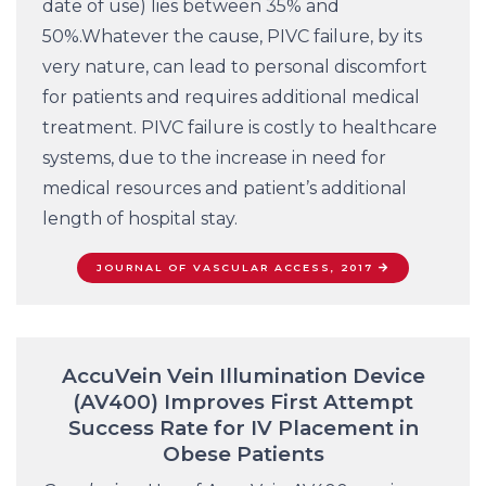
date of use) lies between 35% and
50%.Whatever the cause, PIVC failure, by its
very nature, can lead to personal discomfort
for patients and requires additional medical
treatment. PIVC failure is costly to healthcare
systems, due to the increase in need for
medical resources and patient’s additional
length of hospital stay.
JOURNAL OF VASCULAR ACCESS, 2017
AccuVein Vein Illumination Device
(AV400) Improves First Attempt
Success Rate for IV Placement in
Obese Patients