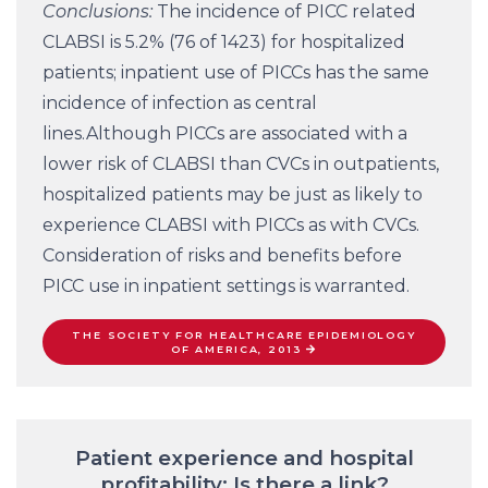
Conclusions:
The incidence of PICC related
CLABSI is 5.2% (76 of 1423) for hospitalized
patients; inpatient use of PICCs has the same
incidence of infection as central
lines.Although PICCs are associated with a
lower risk of CLABSI than CVCs in outpatients,
hospitalized patients may be just as likely to
experience CLABSI with PICCs as with CVCs.
Consideration of risks and benefits before
PICC use in inpatient settings is warranted.
THE SOCIETY FOR HEALTHCARE EPIDEMIOLOGY
OF AMERICA, 2013
Patient experience and hospital
profitability: Is there a link?