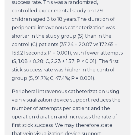
success rate. This was a randomized,
controlled experimental study on 129
children aged 3 to 18 years.The duration of
peripheral intravenous catheterization was
shorter in the study group (S) than in the
control (C) patients (37.24 ± 20.07 vs 172.65 ±
153.21 seconds; P = 0.001), with fewer attempts
(S, 1.08 ± 0.28; C, 2.23 ± 1.57; P
< 0.01). The first
stick success rate was higher in the control
group (S, 91.7%; C, 47.4%; P = 0.001).
Peripheral intravenous catheterization using
vein visualization device support reduces the
number of attempts per patient and the
operation duration and increases the rate of
first stick success. We may therefore state
that vein visualization device support