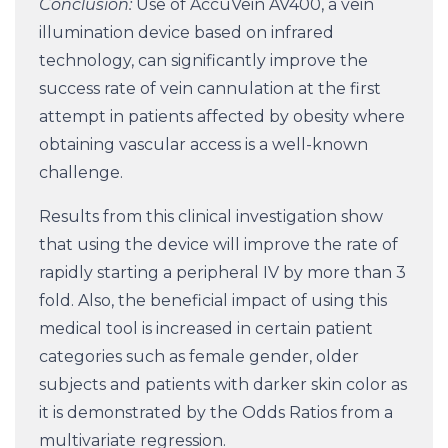
Conclusion:
Use of AccuVein AV400, a vein
illumination device based on infrared
technology, can significantly improve the
success rate of vein cannulation at the first
attempt in patients affected by obesity where
obtaining vascular access is a well-known
challenge.
Results from this clinical investigation show
that using the device will improve the rate of
rapidly starting a peripheral IV by more than 3
fold. Also, the beneficial impact of using this
medical tool is increased in certain patient
categories such as female gender, older
subjects and patients with darker skin color as
it is demonstrated by the Odds Ratios from a
multivariate regression.