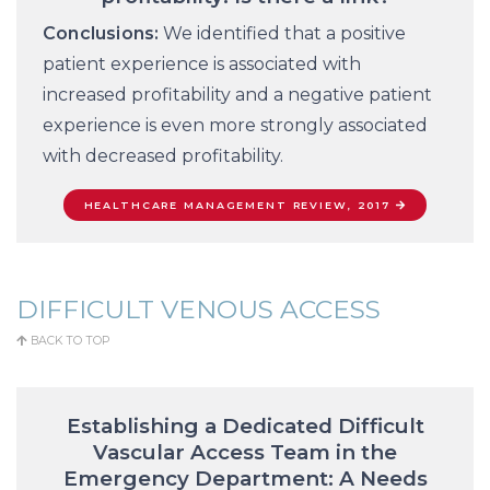
Conclusions:
We identified that a positive
patient experience is associated with
increased profitability and a negative patient
experience is even more strongly associated
with decreased profitability.
HEALTHCARE MANAGEMENT REVIEW, 2017
DIFFICULT VENOUS ACCESS
BACK TO TOP
Establishing a Dedicated Difficult
Vascular Access Team in the
Emergency Department: A Needs