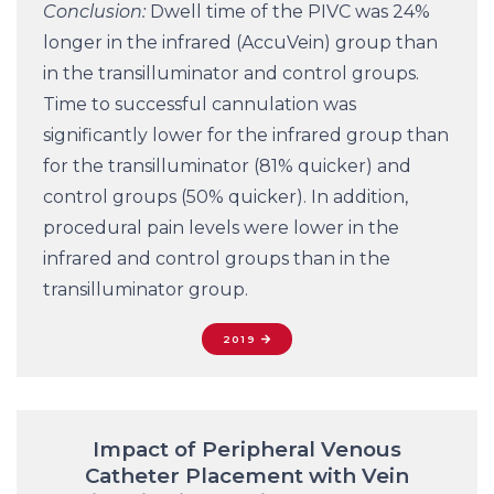
Conclusion:
Dwell time of the PIVC was 24%
longer in the infrared (AccuVein) group than
in the transilluminator and control groups.
Time to successful cannulation was
significantly lower for the infrared group than
for the transilluminator (81% quicker) and
control groups (50% quicker). In addition,
procedural pain levels were lower in the
infrared and control groups than in the
transilluminator group.
2019
Impact of Peripheral Venous
Catheter Placement with Vein