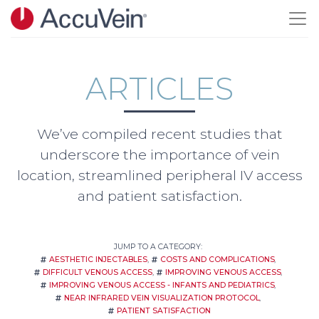
Skip to main content
ARTICLES
We’ve compiled recent studies that
underscore the importance of vein
location, streamlined peripheral IV access
and patient satisfaction.
JUMP TO A CATEGORY:
AESTHETIC INJECTABLES
COSTS AND COMPLICATIONS
DIFFICULT VENOUS ACCESS
IMPROVING VENOUS ACCESS
IMPROVING VENOUS ACCESS - INFANTS AND PEDIATRICS
NEAR INFRARED VEIN VISUALIZATION PROTOCOL
PATIENT SATISFACTION