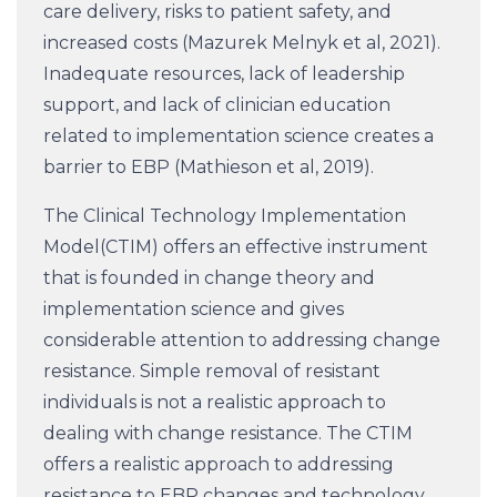
care delivery, risks to patient safety, and
increased costs (Mazurek Melnyk et al, 2021).
Inadequate resources, lack of leadership
support, and lack of clinician education
related to implementation science creates a
barrier to EBP (Mathieson et al, 2019).
The Clinical Technology Implementation
Model(CTIM) offers an effective instrument
that is founded in change theory and
implementation science and gives
considerable attention to addressing change
resistance. Simple removal of resistant
individuals is not a realistic approach to
dealing with change resistance. The CTIM
offers a realistic approach to addressing
resistance to EBP changes and technology