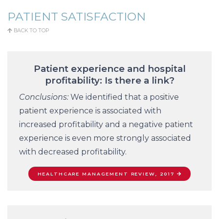
PATIENT SATISFACTION
BACK TO TOP
Patient experience and hospital
profitability: Is there a link?
Conclusions:
We identified that a positive
patient experience is associated with
increased profitability and a negative patient
experience is even more strongly associated
with decreased profitability.
HEALTHCARE MANAGEMENT REVIEW, 2017