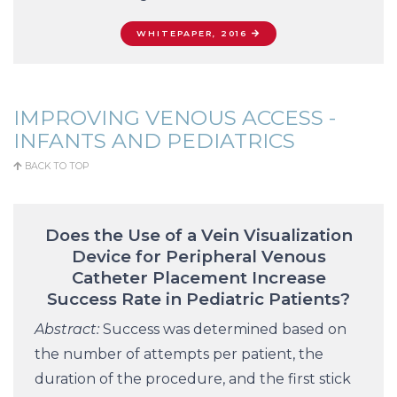
WHITEPAPER, 2016
IMPROVING VENOUS ACCESS -
INFANTS AND PEDIATRICS
BACK TO TOP
Does the Use of a Vein Visualization
Device for Peripheral Venous
Catheter Placement Increase
Success Rate in Pediatric Patients?
Abstract:
Success was determined based on
the number of attempts per patient, the
duration of the procedure, and the first stick