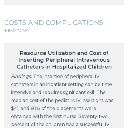
COSTS AND COMPLICATIONS
BACK TO TOP
Resource Utilization and Cost of
Inserting Peripheral Intravenous
Catheters in Hospitalized Children
Findings:
The insertion of peripheral IV
catheters in an inpatient setting can be time
intensive and requires significant skill.The
median cost of the pediatric IV insertions was
$41, and 60% of the placements were
obtained with the first nurse. Seventy-two
percent of the children had a successful IV