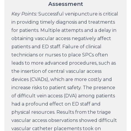
Assessment
Key Points:
Successful venipuncture is critical
in providing timely diagnosis and treatments
for patients. Multiple attempts and a delay in
obtaining vascular access negatively affect
patients and ED staff. Failure of clinical
technicians or nurses to place SPCs often
leads to more advanced procedures, such as
the insertion of central vascular access
devices (CVADs), which are more costly and
increase risks to patient safety. The presence
of difficult vein access (DVA) among patients
had a profound effect on ED staff and
physical resources. Results from the triage
vascular access observations showed difficult
vascular catheter placements took on