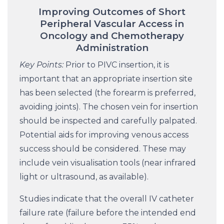
Improving Outcomes of Short
Peripheral Vascular Access in
Oncology and Chemotherapy
Administration
Key Points:
Prior to PIVC insertion, it is
important that an appropriate insertion site
has been selected (the forearm is preferred,
avoiding joints). The chosen vein for insertion
should be inspected and carefully palpated.
Potential aids for improving venous access
success should be considered. These may
include vein visualisation tools (near infrared
light or ultrasound, as available).
Studies indicate that the overall IV catheter
failure rate (failure before the intended end