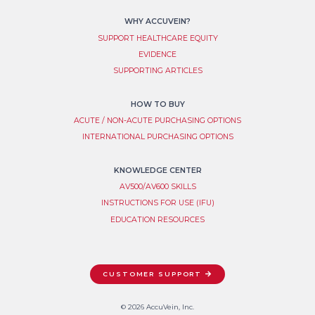
WHY ACCUVEIN?
SUPPORT HEALTHCARE EQUITY
EVIDENCE
SUPPORTING ARTICLES
HOW TO BUY
ACUTE / NON-ACUTE PURCHASING OPTIONS
INTERNATIONAL PURCHASING OPTIONS
KNOWLEDGE CENTER
AV500/AV600 SKILLS
INSTRUCTIONS FOR USE (IFU)
EDUCATION RESOURCES
CUSTOMER SUPPORT
© 2026 AccuVein, Inc.