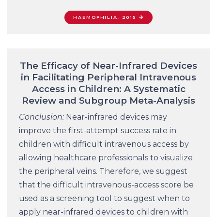
HAEMOPHILIA, 2015
The Efficacy of Near-Infrared Devices
in Facilitating Peripheral Intravenous
Access in Children: A Systematic
Review and Subgroup Meta-Analysis
Conclusion:
Near-infrared devices may
improve the first-attempt success rate in
children with difficult intravenous access by
allowing healthcare professionals to visualize
the peripheral veins. Therefore, we suggest
that the difficult intravenous-access score be
used as a screening tool to suggest when to
apply near-infrared devices to children with