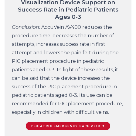
Visualization Device Support on
Success Rate in Pediatric Patients
Ages 0-3
Conclusion:
AccuVein AV400 reduces the
procedure time, decreases the number of
attempts, increases success rate in first
attempt and lowers the pain felt during the
PIC placement procedure in pediatric
patients aged 0-3. In light of these results, it
can be said that the device increases the
success of the PIC placement procedure in
pediatric patients aged 0-3. Its use can be
recommended for PIC placement procedure,
especially in children with difficult veins.
PEDIATRIC EMERGENCY CARE 2018