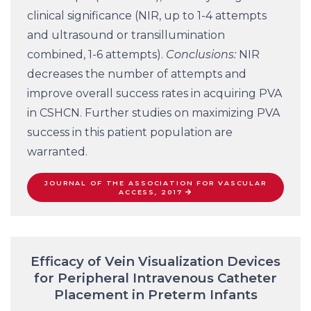
clinical significance (NIR, up to 1-4 attempts
and ultrasound or transillumination
combined, 1-6 attempts).
Conclusions:
NIR
decreases the number of attempts and
improve overall success rates in acquiring PVA
in CSHCN. Further studies on maximizing PVA
success in this patient population are
warranted.
JOURNAL OF THE ASSOCIATION FOR VASCULAR
ACCESS, 2017
Efficacy of Vein Visualization Devices
for Peripheral Intravenous Catheter
Placement in Preterm Infants