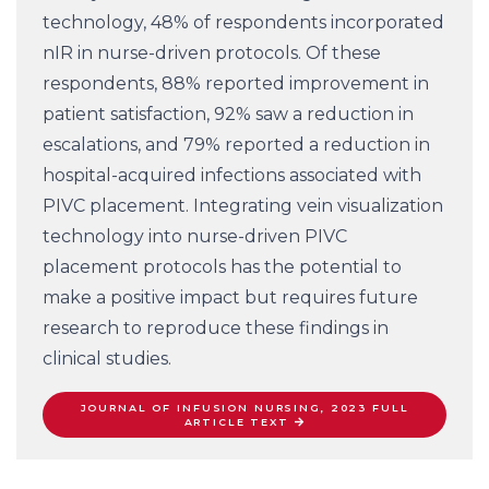
technology, 48% of respondents incorporated
nIR in nurse-driven protocols. Of these
respondents, 88% reported improvement in
patient satisfaction, 92% saw a reduction in
escalations, and 79% reported a reduction in
hospital-acquired infections associated with
PIVC placement. Integrating vein visualization
technology into nurse-driven PIVC
placement protocols has the potential to
make a positive impact but requires future
research to reproduce these findings in
clinical studies.
JOURNAL OF INFUSION NURSING, 2023 FULL
ARTICLE TEXT