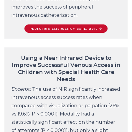
improves the success of peripheral
intravenous catheterization.
PEDIATRIC EMERGENCY CARE, 2017
Using a Near Infrared Device to
Improve Successful Venous Access in
Children with Special Health Care
Needs
Excerpt:
The use of NIR significantly increased
intravenous access success rates when
compared with visualization or palpation (26%
vs 19.6%; P < 0.0001). Modality had a
statistically significant effect on the number
of attempts (P < 0.0001), but only a slight