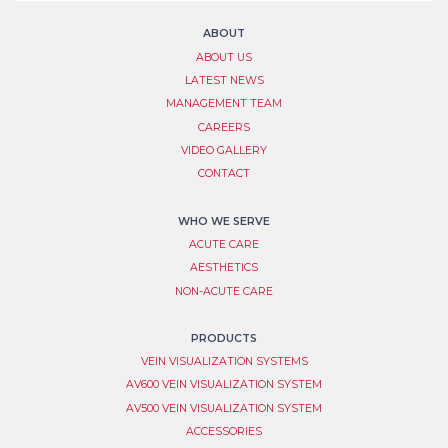
Signup
this
field
ABOUT
blank.
ABOUT US
LATEST NEWS
MANAGEMENT TEAM
CAREERS
VIDEO GALLERY
CONTACT
WHO WE SERVE
ACUTE CARE
AESTHETICS
NON-ACUTE CARE
PRODUCTS
VEIN VISUALIZATION SYSTEM​S
AV600 VEIN VISUALIZATION SYSTEM
AV500 VEIN VISUALIZATION SYSTEM
ACCESSORIES