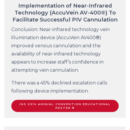
Implementation of Near-Infrared
Technology (AccuVein AV-400®) To
Facilitate Successful PIV Cannulation
Conclusion:
Near-infrared technology vein
illumination device (AccuVein AV400®)
improved venous cannulation and the
availability of near-infrared technology
appears to increase staff’s confidence in
attempting vein cannulation.
There was a 45% declined escalation calls
following device implementation.
INS 2014 ANNUAL CONVENTION EDUCATIONAL
POSTER