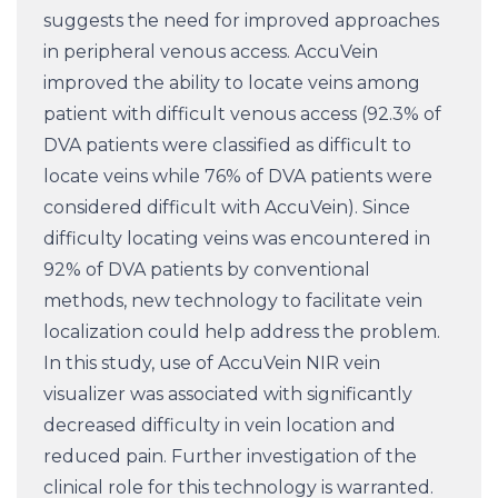
suggests the need for improved approaches
in peripheral venous access. AccuVein
improved the ability to locate veins among
patient with difficult venous access (92.3% of
DVA patients were classified as difficult to
locate veins while 76% of DVA patients were
considered difficult with AccuVein). Since
difficulty locating veins was encountered in
92% of DVA patients by conventional
methods, new technology to facilitate vein
localization could help address the problem.
In this study, use of AccuVein NIR vein
visualizer was associated with significantly
decreased difficulty in vein location and
reduced pain. Further investigation of the
clinical role for this technology is warranted.