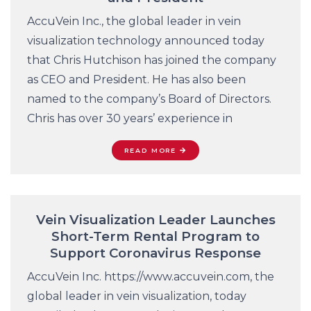
AccuVein Inc., the global leader in vein
visualization technology announced today
that Chris Hutchison has joined the company
as CEO and President. He has also been
named to the company’s Board of Directors.
Chris has over 30 years’ experience in
READ MORE
Vein Visualization Leader Launches
Short-Term Rental Program to
Support Coronavirus Response
AccuVein Inc. https://www.accuvein.com, the
global leader in vein visualization, today