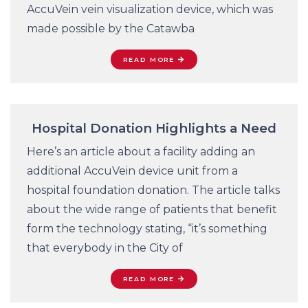
AccuVein vein visualization device, which was
made possible by the Catawba
READ MORE
Hospital Donation Highlights a Need
Here’s an article about a facility adding an
additional AccuVein device unit from a
hospital foundation donation. The article talks
about the wide range of patients that benefit
form the technology stating, “it’s something
that everybody in the City of
READ MORE