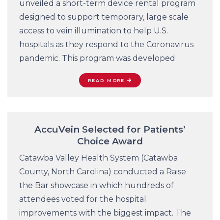
unveiled a short-term device rental program
designed to support temporary, large scale
access to vein illumination to help U.S.
hospitals as they respond to the Coronavirus
pandemic. This program was developed
READ MORE
AccuVein Selected for Patients’
Choice Award
Catawba Valley Health System (Catawba
County, North Carolina) conducted a Raise
the Bar showcase in which hundreds of
attendees voted for the hospital
improvements with the biggest impact. The