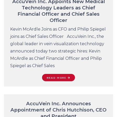
AccuVein Inc. Appoints New Medical
Technology Leaders as Chief
Financial Officer and Chief Sales
Officer
Kevin McArdle Joins as CFO and Philip Spiegel
joins as Chief Sales Officer AccuVein Inc., the
global leader in vein visualization technology
announced today two strategic hires: Kevin
McArdle as Chief Financial Officer and Philip
Spiegel as Chief Sales
READ MORE
AccuVein Inc. Announces
Appointment of Chris Hutchison, CEO
and President