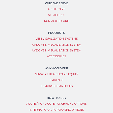
WHO WE SERVE
ACUTE CARE
AESTHETICS
NON-ACUTE CARE
PRODUCTS
VEIN VISUALIZATION SYSTEM​S
AV600 VEIN VISUALIZATION SYSTEM
AV500 VEIN VISUALIZATION SYSTEM
ACCESSORIES
WHY ACCUVEIN?
SUPPORT HEALTHCARE EQUITY
EVIDENCE
SUPPORTING ARTICLES
HOW TO BUY
ACUTE / NON-ACUTE PURCHASING OPTIONS
INTERNATIONAL PURCHASING OPTIONS