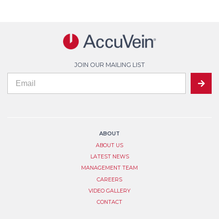
JOIN OUR MAILING LIST
If
Mailing
SUBMIT
you
are
List
human,
leave
Signup
this
field
ABOUT
blank.
ABOUT US
LATEST NEWS
MANAGEMENT TEAM
CAREERS
VIDEO GALLERY
CONTACT