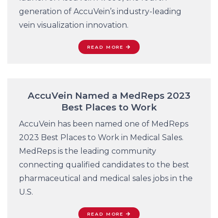
generation of AccuVein’s industry-leading
vein visualization innovation.
READ MORE
AccuVein Named a MedReps 2023
Best Places to Work
AccuVein has been named one of MedReps
2023 Best Places to Work in Medical Sales.
MedReps is the leading community
connecting qualified candidates to the best
pharmaceutical and medical sales jobs in the
U.S.
READ MORE