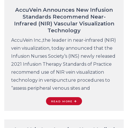
AccuVein Announces New Infusion
Standards Recommend Near-
Infrared (NIR) Vascular Visualization
Technology
AccuVein Inc.,the leader in near-infrared (NIR)
vein visualization, today announced that the
Infusion Nurses Society’s (INS) newly released
2021 Infusion Therapy Standards of Practice
recommend use of NIR vein visualization
technology in venipuncture procedures to
“assess peripheral venous sites and
READ MORE