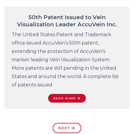
50th Patent Issued to Vein
Visualization Leader AccuVein Inc.
The United States Patent and Trademark
office issued AccuVein’s 50th patent,
extending the protection of AccuVein’s
market leading Vein Visualization System.
More patents are still pending in the United
States and around the world. A complete list
of patents issued
READ MORE
NEXT