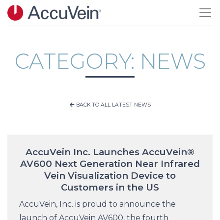
Skip to main content
CATEGORY: NEWS
BACK TO ALL LATEST NEWS
AccuVein Inc. Launches AccuVein®
AV600 Next Generation Near Infrared
Vein Visualization Device to
Customers in the US
AccuVein, Inc. is proud to announce the
launch of AccuVein AV600, the fourth