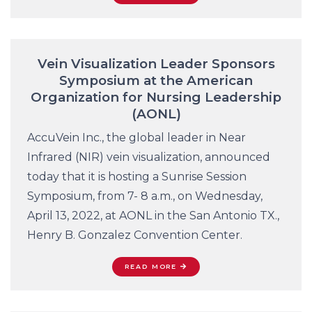
Vein Visualization Leader Sponsors
Symposium at the American
Organization for Nursing Leadership
(AONL)
AccuVein Inc., the global leader in Near
Infrared (NIR) vein visualization, announced
today that it is hosting a Sunrise Session
Symposium, from 7- 8 a.m., on Wednesday,
April 13, 2022, at AONL in the San Antonio TX.,
Henry B. Gonzalez Convention Center.
READ MORE