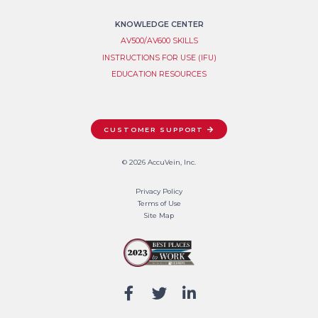
KNOWLEDGE CENTER
AV500/AV600 SKILLS
INSTRUCTIONS FOR USE (IFU)
EDUCATION RESOURCES
CUSTOMER SUPPORT
© 2026 AccuVein, Inc.
Privacy Policy
Terms of Use
Site Map